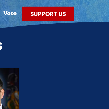
SUPPORT US
Vote
s