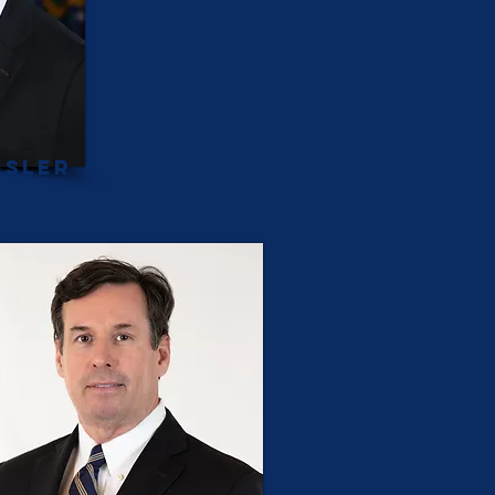
isler