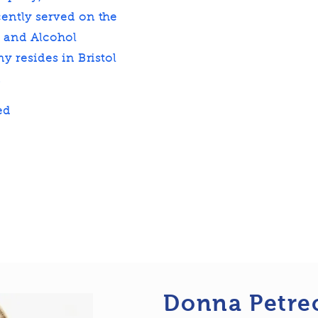
ently served on the
g and Alcohol
y resides in Bristol
.
ed
Donna Petre