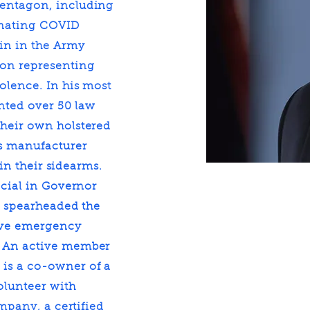
Pentagon, including
inating COVID
ain in the Army
 on representing
olence. In his most
ented over 50 law
their own holstered
ms manufacturer
 in their sidearms.
icial in Governor
he spearheaded the
rove emergency
. An active member
is a co-owner of a
olunteer with
ompany, a certified