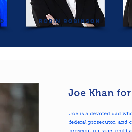
co
Robin Robinson
Joe Khan for
Joe is a devoted dad who
federal prosecutor, and c
prosecuting rape, child 