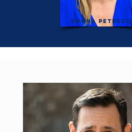
Donna Petrec