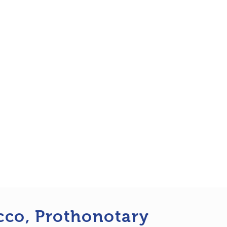
cco, Prothonotary