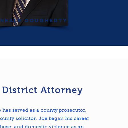
Neale Dougherty
 District Attorney
 has served as a county prosecutor,
ounty solicitor. Joe began his career
abuse, and domestic violence as an