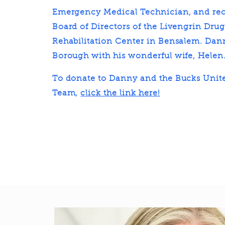
Emergency Medical Technician, and rec
Board of Directors of the Livengrin Dru
Rehabilitation Center in Bensalem. Dann
Borough with his wonderful wife, Helen
To donate to Danny and the Bucks Unit
Team,
click the link here!