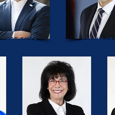
Joe Khan
Danny Ce