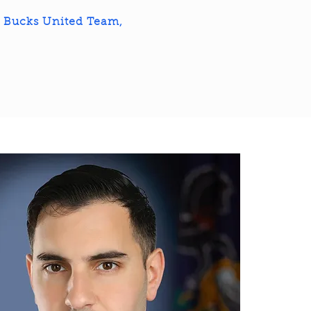
e Bucks United Team,