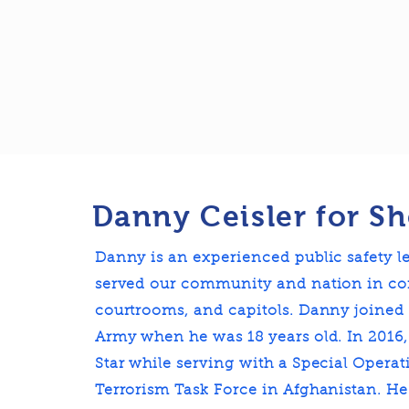
Danny Ceisler for Sh
Danny is an experienced public safety 
served our community and nation in co
courtrooms, and capitols. Danny joined 
Army when he was 18 years old. In 2016
Star while serving with a Special Opera
Terrorism Task Force in Afghanistan. He 