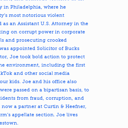
ey in Philadelphia, where he
ty’s most notorious violent
 as an Assistant U.S. Attorney in the
taking on corrupt power in corporate
ls and prosecuting crooked
 was appointed Solicitor of Bucks
or, Joe took bold action to protect
he environment, including the first
ikTok and other social media
ur kids. Joe and his office also
were passed on a bipartisan basis, to
idents from fraud, corruption, and
 now a partner at Curtin & Heefner,
rm’s appellate section. Joe lives
lestown.