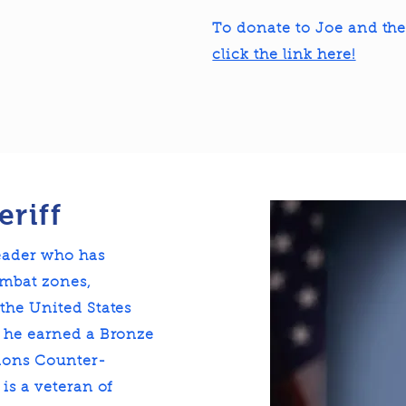
To donate to Joe and th
click the link here!
eriff
leader who has
mbat zones,
the United States
, he earned a Bronze
tions Counter-
is a veteran of