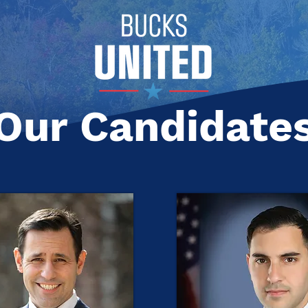
Our Candidate