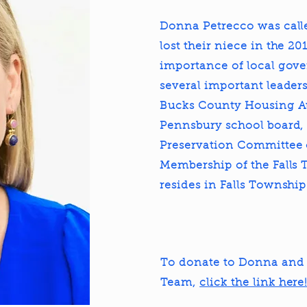
Donna Petrecco was called
lost their niece in the 2
importance of local gov
several important leaders
Bucks County Housing Au
Pennsbury school board,
Preservation Committee o
Membership of the Falls
resides in Falls Townshi
To donate to Donna and 
Team,
click the link here