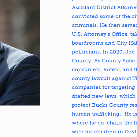
Assistant District Attorn
convicted some of the ci
criminals. He then served
U.S. Attorney’s Office, 
boardrooms and City Hal
politicians. In 2020, Joe
County. As County Solicit
consumers, voters, and t
county lawsuit against T
companies for targeting o
drafted new laws, which 
protect Bucks County res
human trafficking. He is
where he co-chairs the fi
with his children in Doy