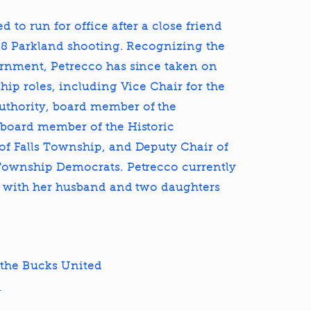
 to run for office after a close friend
018 Parkland shooting. Recognizing the
ernment, Petrecco has since taken on
hip roles, including Vice Chair for the
thority, board member of the
 board member of the Historic
f Falls Township, and Deputy Chair of
 Township Democrats. Petrecco currently
p with her husband and two daughters
the Bucks United
!