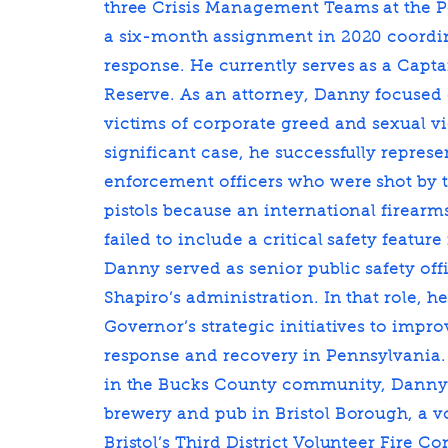
three Crisis Management Teams at the 
a six-month assignment in 2020 coord
response. He currently serves as a Capt
Reserve. As an attorney, Danny focused
victims of corporate greed and sexual vi
significant case, he successfully repres
enforcement officers who were shot by 
pistols because an international firear
failed to include a critical safety feature
Danny served as senior public safety off
Shapiro’s administration. In that role, 
Governor’s strategic initiatives to imp
response and recovery in Pennsylvania
in the Bucks County community, Danny 
brewery and pub in Bristol Borough, a v
Bristol’s Third District Volunteer Fire C